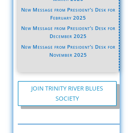
New Message from President’s Desk for
February 2025
New Message from President’s Desk for
December 2025
New Message from President’s Desk for
November 2025
JOIN TRINITY RIVER BLUES
SOCIETY