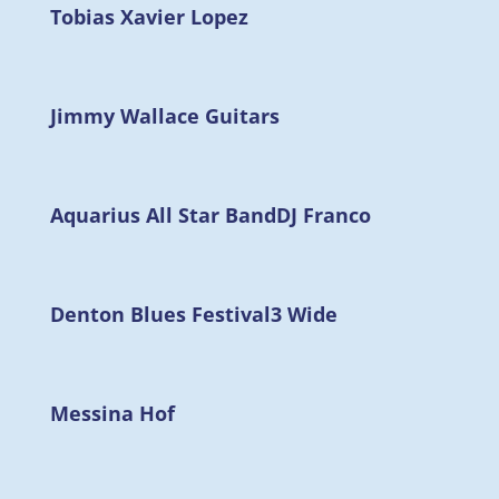
Tobias Xavier Lopez
Jimmy Wallace Guitars
Aquarius All Star Band
DJ Franco
Denton Blues Festival
3 Wide
Messina Hof