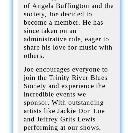
of Angela Buffington and the
society, Joe decided to
become a member. He has
since taken on an
administrative role, eager to
share his love for music with
others.
Joe encourages everyone to
join the Trinity River Blues
Society and experience the
incredible events we
sponsor. With outstanding
artists like Jackie Don Loe
and Jeffrey Grits Lewis
performing at our shows,