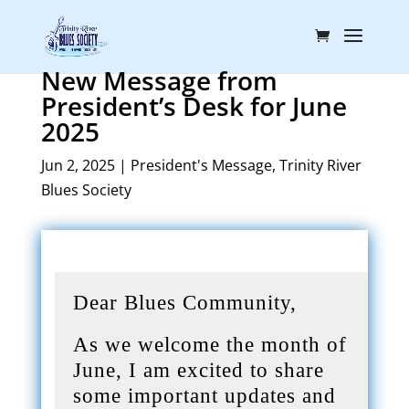
New Message from
President’s Desk for June
2025
Jun 2, 2025
|
President's Message
,
Trinity River
Blues Society
Dear Blues Community,
As we welcome the month of
June, I am excited to share
some important updates and