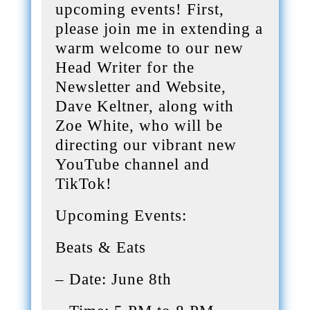
upcoming events! First,
please join me in extending a
warm welcome to our new
Head Writer for the
Newsletter and Website,
Dave Keltner, along with
Zoe White, who will be
directing our vibrant new
YouTube channel and
TikTok!
Upcoming Events:
Beats & Eats
– Date: June 8th