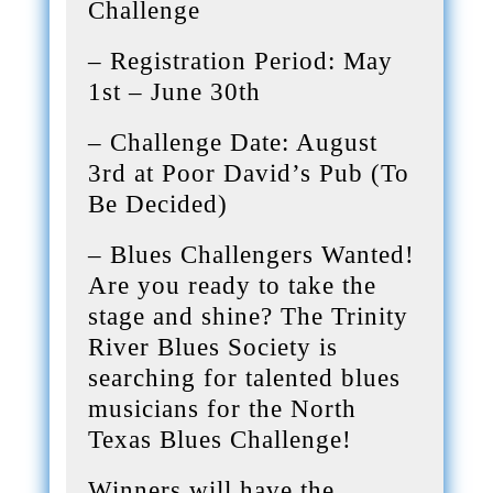
Challenge
– Registration Period: May
1st – June 30th
– Challenge Date: August
3rd at Poor David’s Pub (To
Be Decided)
– Blues Challengers Wanted!
Are you ready to take the
stage and shine? The Trinity
River Blues Society is
searching for talented blues
musicians for the North
Texas Blues Challenge!
Winners will have the