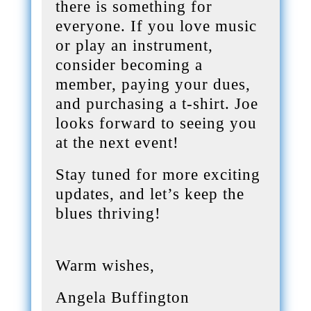
there is something for
everyone. If you love music
or play an instrument,
consider becoming a
member, paying your dues,
and purchasing a t-shirt. Joe
looks forward to seeing you
at the next event!
Stay tuned for more exciting
updates, and let’s keep the
blues thriving!
Warm wishes,
Angela Buffington