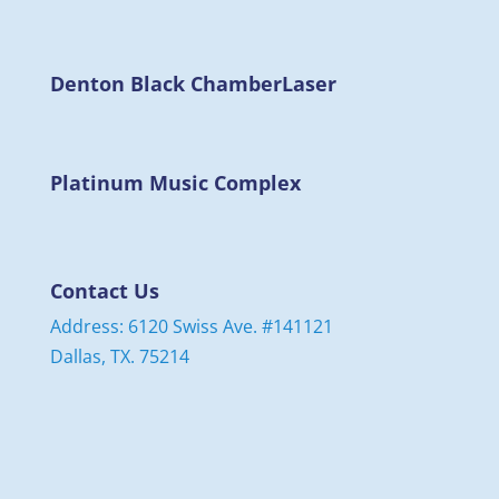
Denton Black Chamber
Laser
Platinum Music Complex
Contact Us
Address: 6120 Swiss Ave. #141121
Dallas, TX. 75214