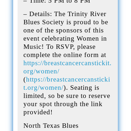
– Time: 5 PM to 8 PM
– Details: The Trinity River
Blues Society is proud to be
one of the sponsors of this
event celebrating Women in
Music! To RSVP, please
complete the online form at
https://breastcancercanstickit.
org/women/
(
https://breastcancercansticki
t.org/women/
). Seating is
limited, so be sure to reserve
your spot through the link
provided!
North Texas Blues