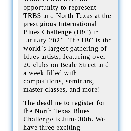
opportunity to represent
TRBS and North Texas at the
prestigious International
Blues Challenge (IBC) in
January 2026. The IBC is the
world’s largest gathering of
blues artists, featuring over
20 clubs on Beale Street and
a week filled with
competitions, seminars,
master classes, and more!
The deadline to register for
the North Texas Blues
Challenge is June 30th. We
have three exciting