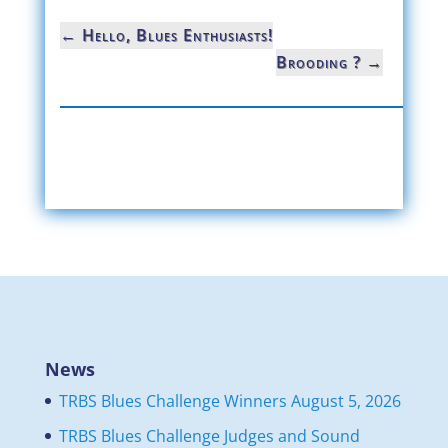
←
Hello, Blues Enthusiasts!
Brooding ?
→
News
TRBS Blues Challenge Winners
August 5, 2026
TRBS Blues Challenge Judges and Sound