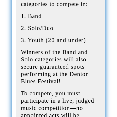
categories to compete in:
1. Band
2. Solo/Duo
3. Youth (20 and under)
Winners of the Band and
Solo categories will also
secure guaranteed spots
performing at the Denton
Blues Festival!
To compete, you must
participate in a live, judged
music competition—no
appointed acts will be