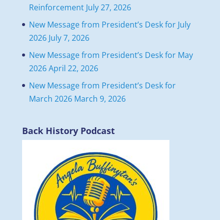
Reinforcement
July 27, 2026
New Message from President’s Desk for July
2026
July 7, 2026
New Message from President’s Desk for May
2026
April 22, 2026
New Message from President’s Desk for
March 2026
March 9, 2026
Back History Podcast