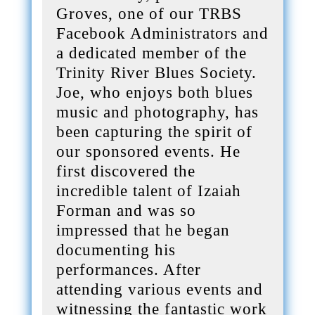
Groves, one of our TRBS
Facebook Administrators and
a dedicated member of the
Trinity River Blues Society.
Joe, who enjoys both blues
music and photography, has
been capturing the spirit of
our sponsored events. He
first discovered the
incredible talent of Izaiah
Forman and was so
impressed that he began
documenting his
performances. After
attending various events and
witnessing the fantastic work