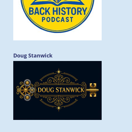
Doug Stanwick