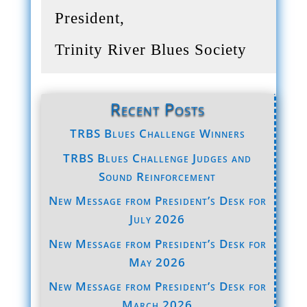
President,
Trinity River Blues Society
Recent Posts
TRBS Blues Challenge Winners
TRBS Blues Challenge Judges and
Sound Reinforcement
New Message from President’s Desk for
July 2026
New Message from President’s Desk for
May 2026
New Message from President’s Desk for
March 2026