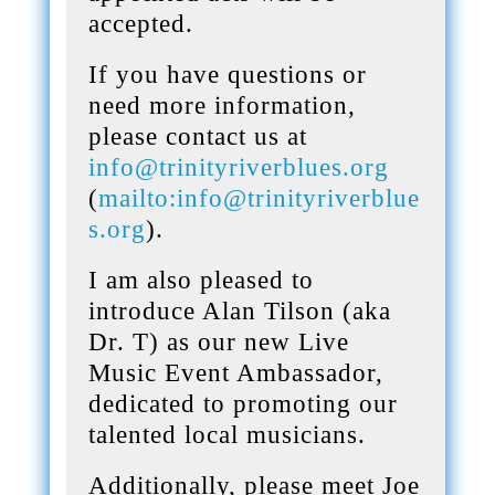
accepted.
If you have questions or
need more information,
please contact us at
info@trinityriverblues.org
(
mailto:info@trinityriverblue
s.org
).
I am also pleased to
introduce Alan Tilson (aka
Dr. T) as our new Live
Music Event Ambassador,
dedicated to promoting our
talented local musicians.
Additionally, please meet Joe