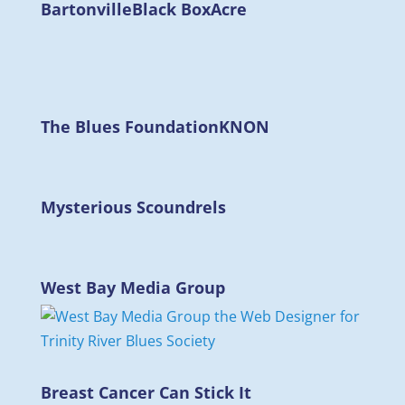
Bartonville
Black Box
Acre
The Blues Foundation
KNON
Mysterious Scoundrels
West Bay Media Group
Breast Cancer Can Stick It