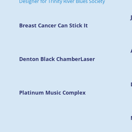
Breast Cancer Can Stick It
Denton Black Chamber
Laser
Platinum Music Complex