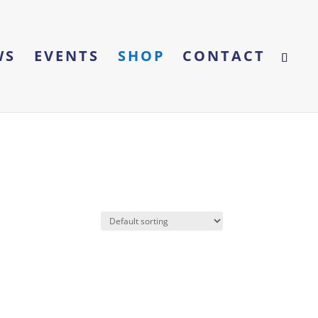
WS
EVENTS
SHOP
CONTACT