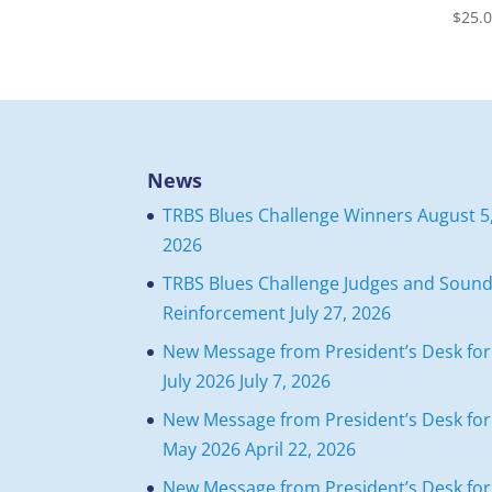
$
25.
News
TRBS Blues Challenge Winners
August 5
2026
TRBS Blues Challenge Judges and Soun
Reinforcement
July 27, 2026
New Message from President’s Desk for
July 2026
July 7, 2026
New Message from President’s Desk for
May 2026
April 22, 2026
New Message from President’s Desk for