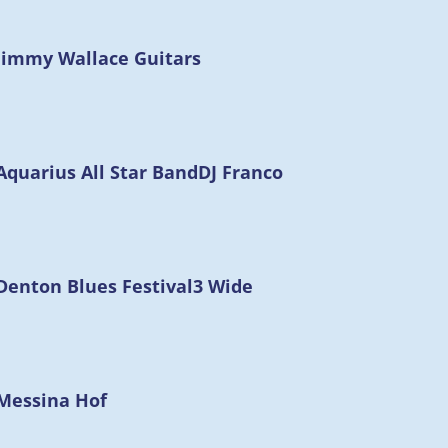
Jimmy Wallace Guitars
Aquarius All Star Band
DJ Franco
Denton Blues Festival
3 Wide
Messina Hof