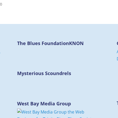
00
The Blues Foundation
KNON
,
d
Mysterious Scoundrels
West Bay Media Group