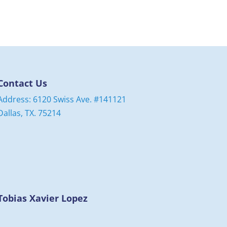
Contact Us
Address: 6120 Swiss Ave. #141121
Dallas, TX. 75214
Tobias Xavier Lopez