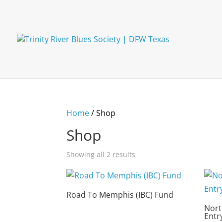
Home
/ Shop
Shop
Showing all 2 results
Road To Memphis (IBC) Fund
Nort
Entr