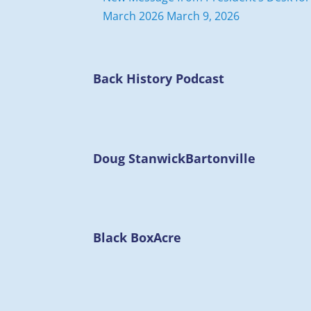
March 2026
March 9, 2026
Back History Podcast
Doug Stanwick
Bartonville
Black Box
Acre