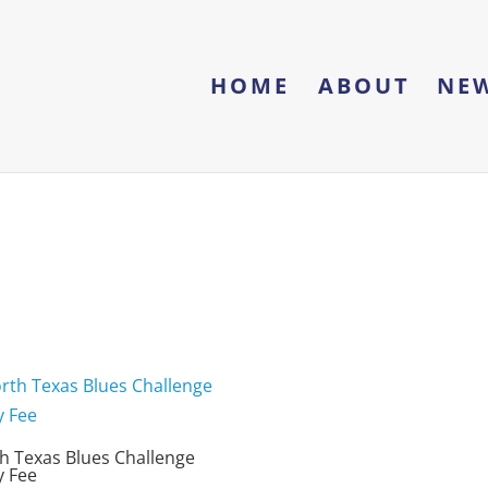
HOME
ABOUT
NE
h Texas Blues Challenge
y Fee