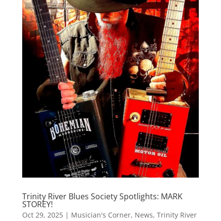
Trinity River Blues Society Spotlights: MARK
STOREY!
Oct 29, 2025
|
Musician's Corner
,
News
,
Trinity River