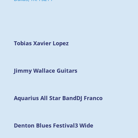
Tobias Xavier Lopez
Jimmy Wallace Guitars
Aquarius All Star Band
DJ Franco
Denton Blues Festival
3 Wide