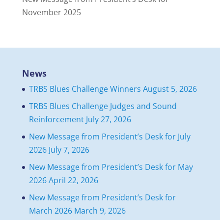
November 2025
News
TRBS Blues Challenge Winners
August 5, 2026
TRBS Blues Challenge Judges and Sound
Reinforcement
July 27, 2026
New Message from President’s Desk for July
2026
July 7, 2026
New Message from President’s Desk for May
2026
April 22, 2026
New Message from President’s Desk for
March 2026
March 9, 2026