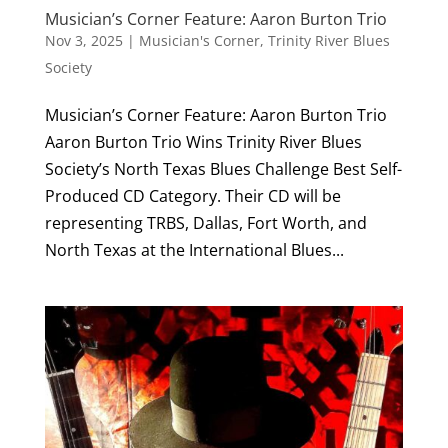
Musician’s Corner Feature: Aaron Burton Trio
Nov 3, 2025
|
Musician's Corner
,
Trinity River Blues
Society
Musician’s Corner Feature: Aaron Burton Trio
Aaron Burton Trio Wins Trinity River Blues
Society’s North Texas Blues Challenge Best Self-
Produced CD Category. Their CD will be
representing TRBS, Dallas, Fort Worth, and
North Texas at the International Blues...