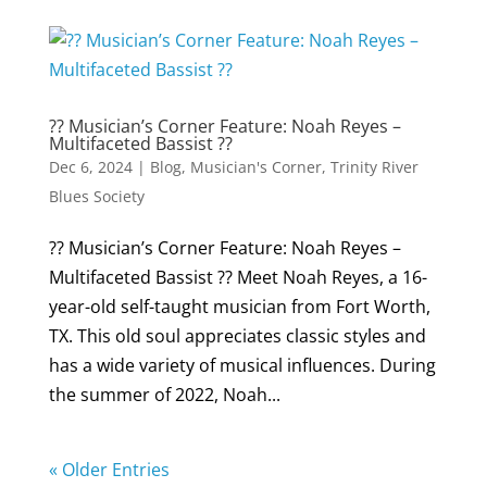
?? Musician’s Corner Feature: Noah Reyes –
Multifaceted Bassist ??
Dec 6, 2024
|
Blog
,
Musician's Corner
,
Trinity River
Blues Society
?? Musician’s Corner Feature: Noah Reyes –
Multifaceted Bassist ?? Meet Noah Reyes, a 16-
year-old self-taught musician from Fort Worth,
TX. This old soul appreciates classic styles and
has a wide variety of musical influences. During
the summer of 2022, Noah...
« Older Entries