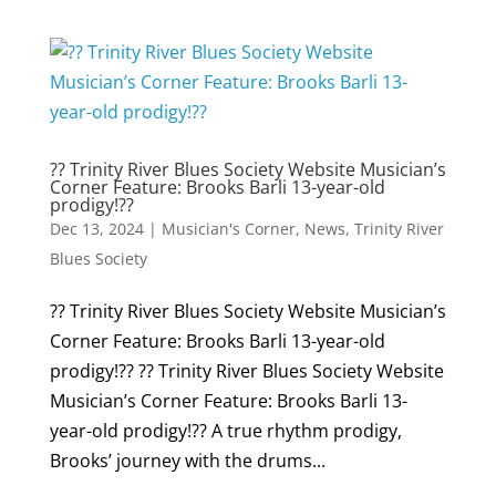
?? Trinity River Blues Society Website Musician’s
Corner Feature: Brooks Barli 13-year-old
prodigy!??
Dec 13, 2024
|
Musician's Corner
,
News
,
Trinity River
Blues Society
?? Trinity River Blues Society Website Musician’s
Corner Feature: Brooks Barli 13-year-old
prodigy!?? ?? Trinity River Blues Society Website
Musician’s Corner Feature: Brooks Barli 13-
year-old prodigy!?? A true rhythm prodigy,
Brooks’ journey with the drums...