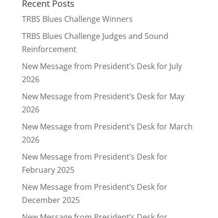
Recent Posts
TRBS Blues Challenge Winners
TRBS Blues Challenge Judges and Sound
Reinforcement
New Message from President’s Desk for July
2026
New Message from President’s Desk for May
2026
New Message from President’s Desk for March
2026
New Message from President’s Desk for
February 2025
New Message from President’s Desk for
December 2025
New Message from President’s Desk for