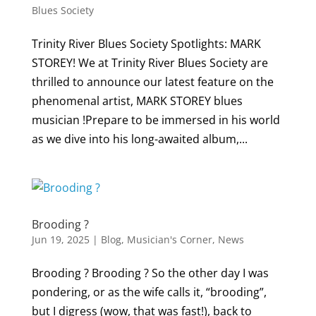
Blues Society
Trinity River Blues Society Spotlights: MARK
STOREY! We at Trinity River Blues Society are
thrilled to announce our latest feature on the
phenomenal artist, MARK STOREY blues
musician !Prepare to be immersed in his world
as we dive into his long-awaited album,...
Brooding ?
Jun 19, 2025
|
Blog
,
Musician's Corner
,
News
Brooding ? Brooding ? So the other day I was
pondering, or as the wife calls it, “brooding”,
but I digress (wow, that was fast!), back to