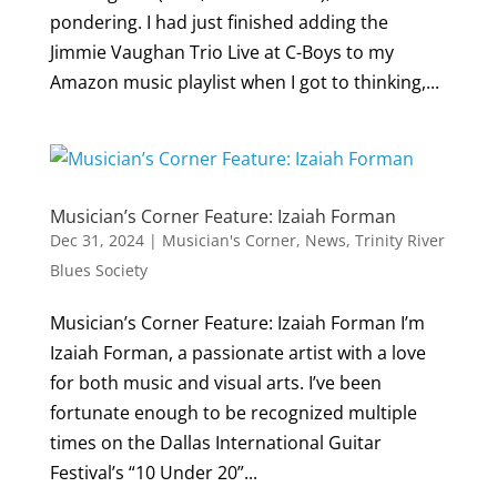
pondering. I had just finished adding the
Jimmie Vaughan Trio Live at C-Boys to my
Amazon music playlist when I got to thinking,...
Musician’s Corner Feature: Izaiah Forman
Dec 31, 2024
|
Musician's Corner
,
News
,
Trinity River
Blues Society
Musician’s Corner Feature: Izaiah Forman I’m
Izaiah Forman, a passionate artist with a love
for both music and visual arts. I’ve been
fortunate enough to be recognized multiple
times on the Dallas International Guitar
Festival’s “10 Under 20”...