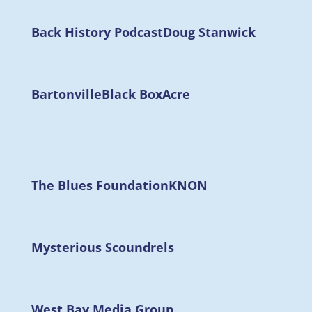
Back History Podcast
Doug Stanwick
Bartonville
Black Box
Acre
The Blues Foundation
KNON
Mysterious Scoundrels
West Bay Media Group