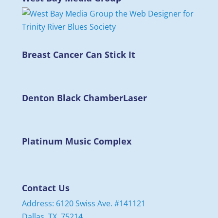
Breast Cancer Can Stick It
Denton Black Chamber
Laser
Platinum Music Complex
Contact Us
Address: 6120 Swiss Ave. #141121
Dallas, TX. 75214