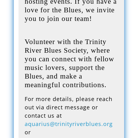
hosting events. If you have a
love for the Blues, we invite
you to join our team!
Volunteer with the Trinity
River Blues Society, where
you can connect with fellow
music lovers, support the
Blues, and make a
meaningful contributions.
For more details, please reach
out via direct message or
contact us at
aquarius@trinityriverblues.org
or