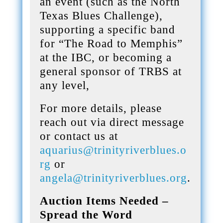
an event (such as the North
Texas Blues Challenge),
supporting a specific band
for “The Road to Memphis”
at the IBC, or becoming a
general sponsor of TRBS at
any level,
For more details, please
reach out via direct message
or contact us at
aquarius@trinityriverblues.o
rg
or
angela@trinityriverblues.org
.
Auction Items Needed –
Spread the Word