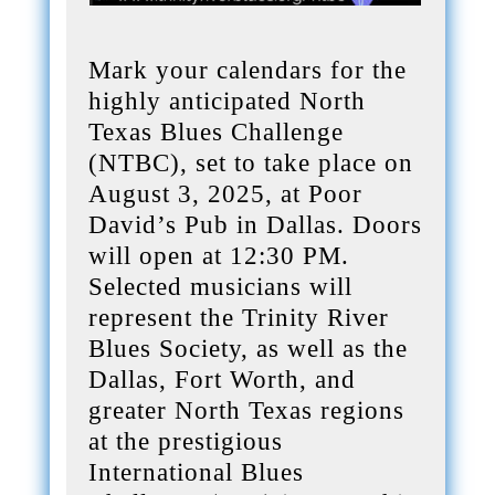
Mark your calendars for the
highly anticipated North
Texas Blues Challenge
(NTBC), set to take place on
August 3, 2025, at Poor
David’s Pub in Dallas. Doors
will open at 12:30 PM.
Selected musicians will
represent the Trinity River
Blues Society, as well as the
Dallas, Fort Worth, and
greater North Texas regions
at the prestigious
International Blues