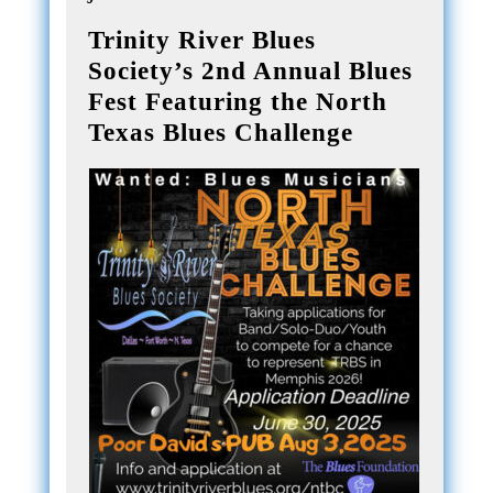
Trinity River Blues
Society’s 2nd Annual Blues
Fest Featuring the North
Texas Blues Challenge