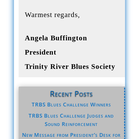
Warmest regards,
Angela Buffington
President
Trinity River Blues Society
Recent Posts
TRBS Blues Challenge Winners
TRBS Blues Challenge Judges and
Sound Reinforcement
New Message from President’s Desk for