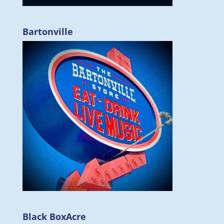
Bartonville
Black Box
Acre