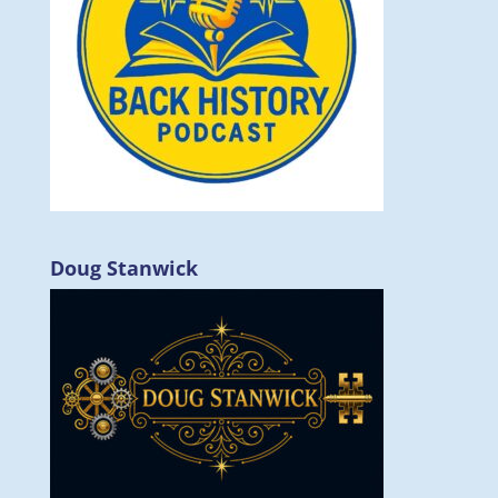
Doug Stanwick