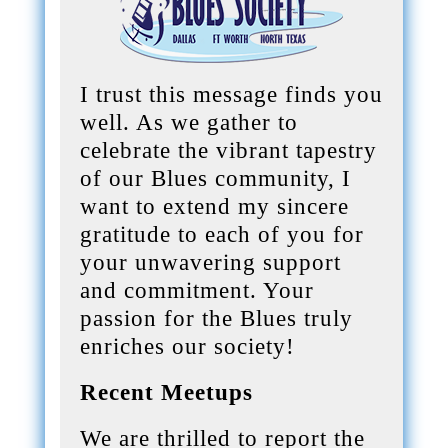
I trust this message finds you
well. As we gather to
celebrate the vibrant tapestry
of our Blues community, I
want to extend my sincere
gratitude to each of you for
your unwavering support
and commitment. Your
passion for the Blues truly
enriches our society!
Recent Meetups
We are thrilled to report the