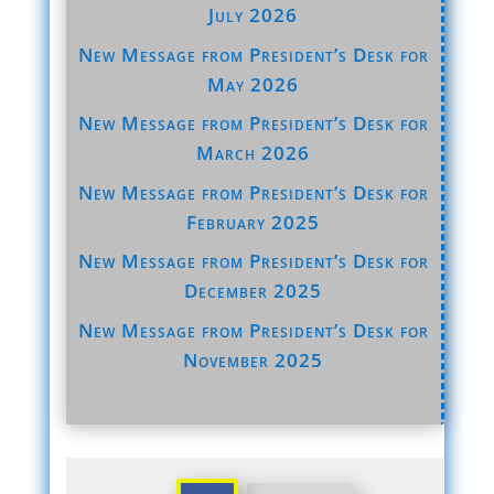
July 2026
New Message from President’s Desk for
May 2026
New Message from President’s Desk for
March 2026
New Message from President’s Desk for
February 2025
New Message from President’s Desk for
December 2025
New Message from President’s Desk for
November 2025