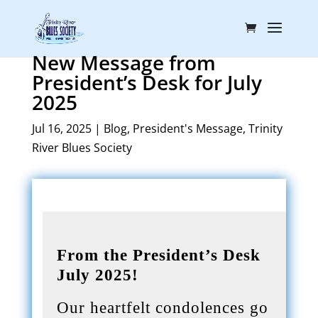
New Message from
President’s Desk for July
2025
Jul 16, 2025
|
Blog
,
President's Message
,
Trinity
River Blues Society
From the President’s Desk
July 2025!
Our heartfelt condolences go