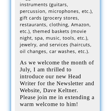
instruments (guitars,
percussion, microphones, etc.),
gift cards (grocery stores,
restaurants, clothing, Amazon,
etc.), themed baskets (movie
night, spa, music, tools, etc.),
jewelry, and services (haircuts,
oil changes, car washes, etc.).
As we welcome the month of
July, I am thrilled to
introduce our new Head
Writer for the Newsletter and
Website, Dave Keltner.
Please join me in extending a
warm welcome to him!