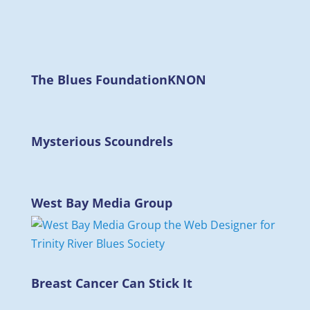
The Blues Foundation
KNON
Mysterious Scoundrels
West Bay Media Group
Breast Cancer Can Stick It