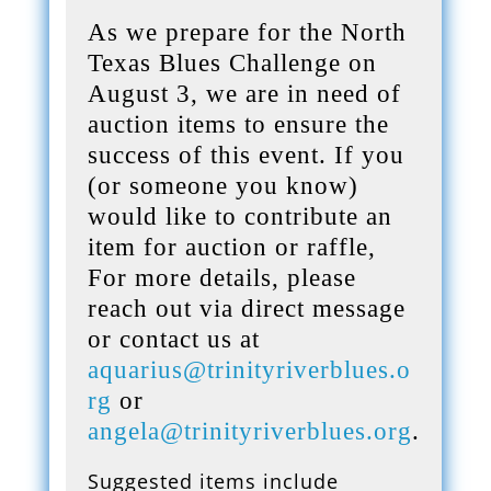
As we prepare for the North
Texas Blues Challenge on
August 3, we are in need of
auction items to ensure the
success of this event. If you
(or someone you know)
would like to contribute an
item for auction or raffle,
For more details, please
reach out via direct message
or contact us at
aquarius@trinityriverblues.o
rg
or
angela@trinityriverblues.org
.
Suggested items include