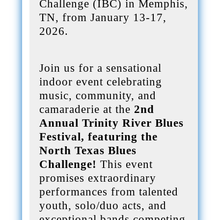
Challenge (IBC) in Memphis,
TN, from January 13-17,
2026.
Join us for a sensational
indoor event celebrating
music, community, and
camaraderie at the
2nd
Annual Trinity River Blues
Festival, featuring the
North Texas Blues
Challenge!
This event
promises extraordinary
performances from talented
youth, solo/duo acts, and
exceptional bands competing