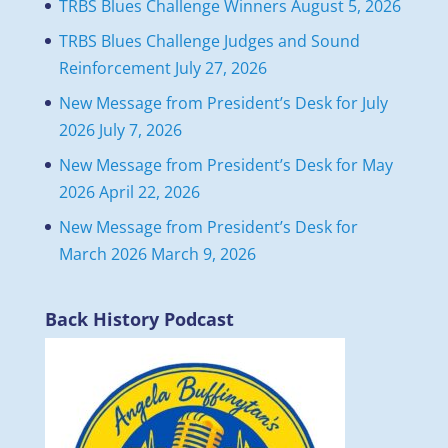
TRBS Blues Challenge Winners
August 5, 2026
TRBS Blues Challenge Judges and Sound
Reinforcement
July 27, 2026
New Message from President’s Desk for July
2026
July 7, 2026
New Message from President’s Desk for May
2026
April 22, 2026
New Message from President’s Desk for
March 2026
March 9, 2026
Back History Podcast