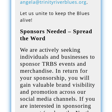
angela@trinityriverblues.org
.
Let us unite to keep the Blues
alive!
Sponsors Needed – Spread
the Word
We are actively seeking
individuals and businesses to
sponsor TRBS events and
merchandise. In return for
your sponsorship, you will
gain valuable brand visibility
and promotion across our
social media channels. If you
are interested in sponsoring