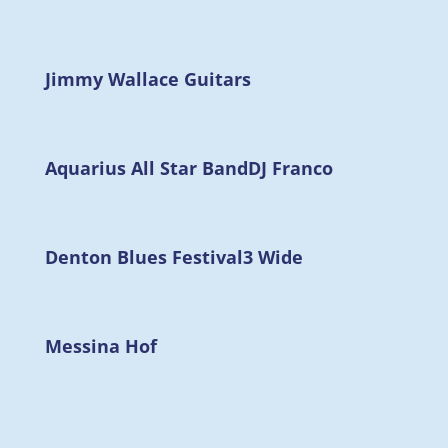
Jimmy Wallace Guitars
Aquarius All Star Band
DJ Franco
Denton Blues Festival
3 Wide
Messina Hof