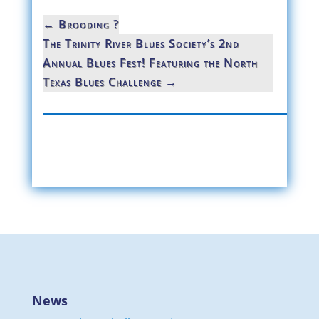
←
Brooding ?
The Trinity River Blues Society’s 2nd
Annual Blues Fest! Featuring the North
Texas Blues Challenge
→
News