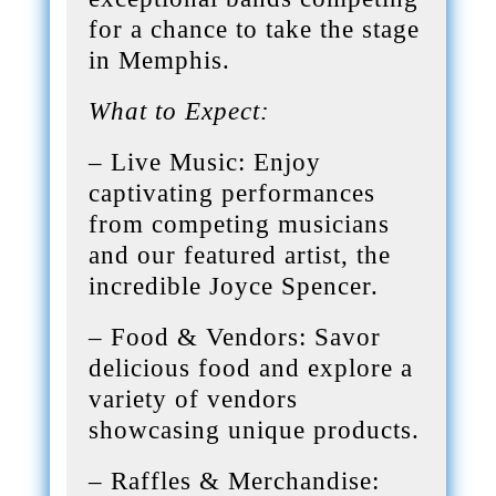
for a chance to take the stage
in Memphis.
What to Expect:
– Live Music: Enjoy
captivating performances
from competing musicians
and our featured artist, the
incredible Joyce Spencer.
– Food & Vendors: Savor
delicious food and explore a
variety of vendors
showcasing unique products.
– Raffles & Merchandise: