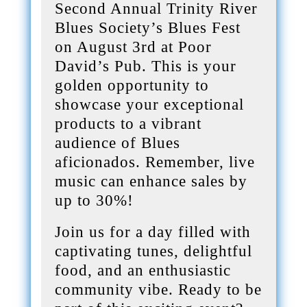
Second Annual Trinity River
Blues Society’s Blues Fest
on August 3rd at Poor
David’s Pub. This is your
golden opportunity to
showcase your exceptional
products to a vibrant
audience of Blues
aficionados. Remember, live
music can enhance sales by
up to 30%!
Join us for a day filled with
captivating tunes, delightful
food, and an enthusiastic
community vibe. Ready to be