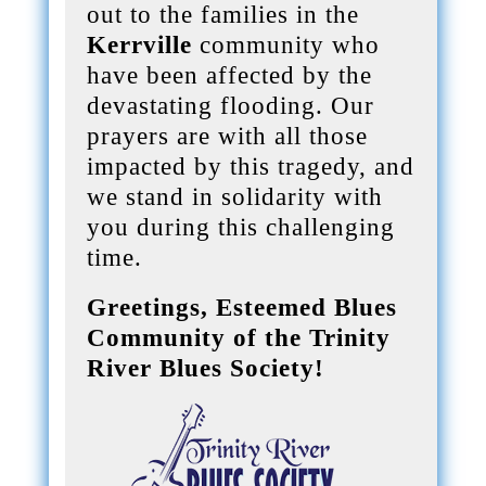
out to the families in the
Kerrville
community who
have been affected by the
devastating flooding. Our
prayers are with all those
impacted by this tragedy, and
we stand in solidarity with
you during this challenging
time.
Greetings, Esteemed Blues
Community of the Trinity
River Blues Society!