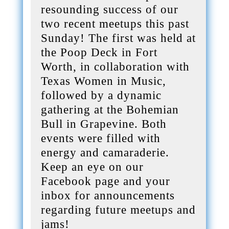
resounding success of our
two recent meetups this past
Sunday! The first was held at
the Poop Deck in Fort
Worth, in collaboration with
Texas Women in Music,
followed by a dynamic
gathering at the Bohemian
Bull in Grapevine. Both
events were filled with
energy and camaraderie.
Keep an eye on our
Facebook page and your
inbox for announcements
regarding future meetups and
jams!