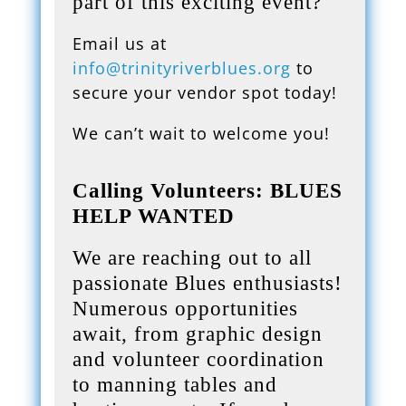
part of this exciting event?
Email us at
info@trinityriverblues.org
to
secure your vendor spot today!
We can’t wait to welcome you!
Calling Volunteers: BLUES
HELP WANTED
We are reaching out to all
passionate Blues enthusiasts!
Numerous opportunities
await, from graphic design
and volunteer coordination
to manning tables and