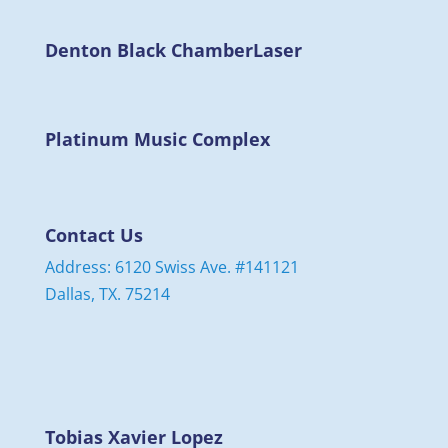
Denton Black Chamber
Laser
Platinum Music Complex
Contact Us
Address: 6120 Swiss Ave. #141121
Dallas, TX. 75214
Tobias Xavier Lopez