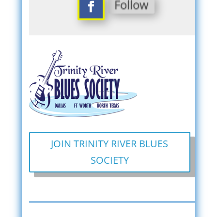
Follow
JOIN TRINITY RIVER BLUES
SOCIETY