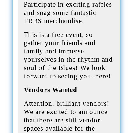
Participate in exciting raffles
and snag some fantastic
TRBS merchandise.
This is a free event, so
gather your friends and
family and immerse
yourselves in the rhythm and
soul of the Blues! We look
forward to seeing you there!
Vendors Wanted
Attention, brilliant vendors!
We are excited to announce
that there are still vendor
spaces available for the