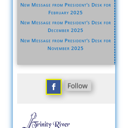
New Message from President’s Desk for
February 2025
New Message from President’s Desk for
December 2025
New Message from President’s Desk for
November 2025
Follow