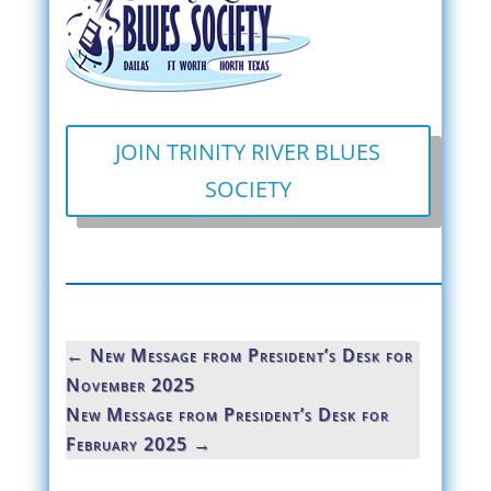
JOIN TRINITY RIVER BLUES
SOCIETY
←
New Message from President’s Desk for
November 2025
New Message from President’s Desk for
February 2025
→