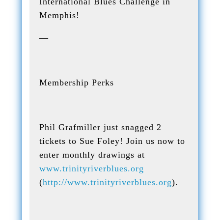
International Blues Challenge in
Memphis!
—
Membership Perks
Phil Grafmiller just snagged 2
tickets to Sue Foley! Join us now to
enter monthly drawings at
www.trinityriverblues.org
(
http://www.trinityriverblues.org
).