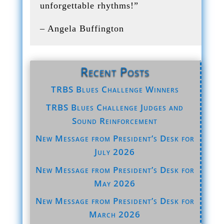
unforgettable rhythms!”
– Angela Buffington
Recent Posts
TRBS Blues Challenge Winners
TRBS Blues Challenge Judges and
Sound Reinforcement
New Message from President’s Desk for
July 2026
New Message from President’s Desk for
May 2026
New Message from President’s Desk for
March 2026