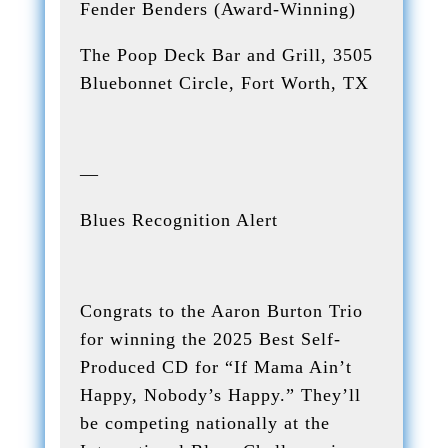
Fender Benders (Award-Winning)
The Poop Deck Bar and Grill, 3505
Bluebonnet Circle, Fort Worth, TX
—
Blues Recognition Alert
Congrats to the Aaron Burton Trio
for winning the 2025 Best Self-
Produced CD for “If Mama Ain’t
Happy, Nobody’s Happy.” They’ll
be competing nationally at the