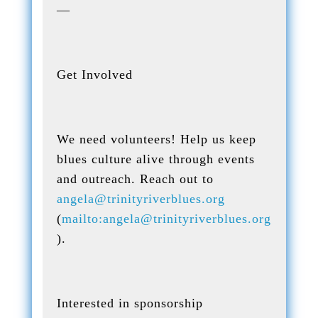
—
Get Involved
We need volunteers! Help us keep
blues culture alive through events
and outreach. Reach out to
angela@trinityriverblues.org
(
mailto:angela@trinityriverblues.org
).
Interested in sponsorship