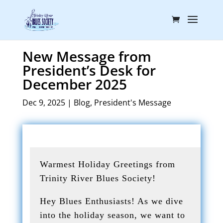
New Message from
President’s Desk for
December 2025
Dec 9, 2025
|
Blog
,
President's Message
Warmest Holiday Greetings from
Trinity River Blues Society!
Hey Blues Enthusiasts! As we dive
into the holiday season, we want to