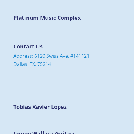
Platinum Music Complex
Contact Us
Address: 6120 Swiss Ave. #141121
Dallas, TX. 75214
Tobias Xavier Lopez
Jimmy Wallace Guitars