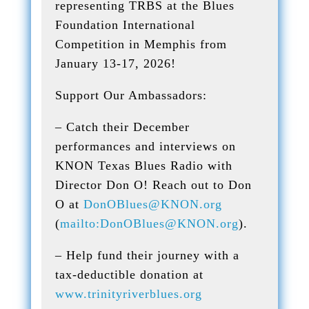
representing TRBS at the Blues
Foundation International
Competition in Memphis from
January 13-17, 2026!
Support Our Ambassadors:
– Catch their December
performances and interviews on
KNON Texas Blues Radio with
Director Don O! Reach out to Don
O at
DonOBlues@KNON.org
(
mailto:DonOBlues@KNON.org
).
– Help fund their journey with a
tax-deductible donation at
www.trinityriverblues.org