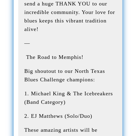
send a huge THANK YOU to our
incredible community. Your love for
blues keeps this vibrant tradition
alive!
—
The Road to Memphis!
Big shoutout to our North Texas
Blues Challenge champions:
1. Michael King & The Icebreakers
(Band Category)
2. EJ Matthews (Solo/Duo)
These amazing artists will be