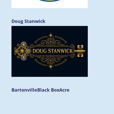
Doug Stanwick
Bartonville
Black Box
Acre