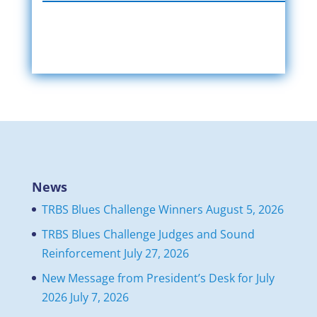
News
TRBS Blues Challenge Winners
August 5, 2026
TRBS Blues Challenge Judges and Sound
Reinforcement
July 27, 2026
New Message from President’s Desk for July
2026
July 7, 2026