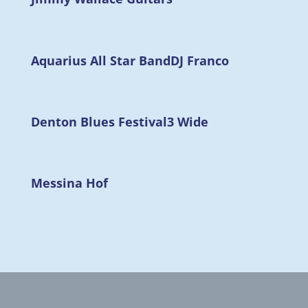
Aquarius All Star Band
DJ Franco
Denton Blues Festival
3 Wide
Messina Hof