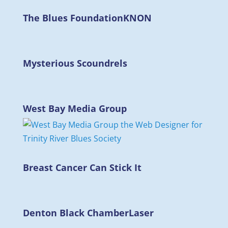
The Blues Foundation
KNON
Mysterious Scoundrels
West Bay Media Group
Breast Cancer Can Stick It
Denton Black Chamber
Laser