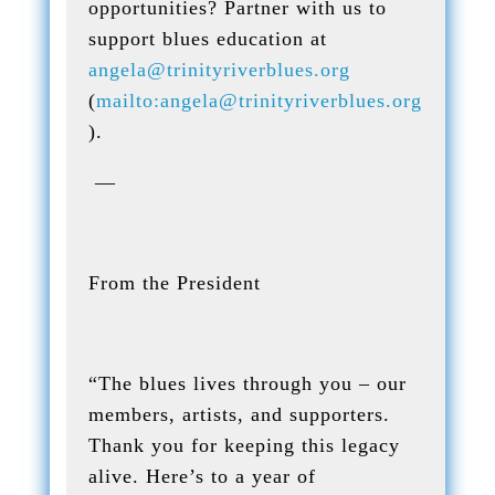
opportunities? Partner with us to
support blues education at
angela@trinityriverblues.org
(
mailto:angela@trinityriverblues.org
).
—
From the President
“The blues lives through you – our
members, artists, and supporters.
Thank you for keeping this legacy
alive. Here’s to a year of