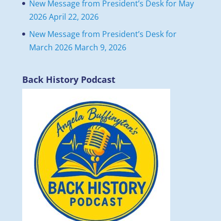
New Message from President’s Desk for May
2026
April 22, 2026
New Message from President’s Desk for
March 2026
March 9, 2026
Back History Podcast