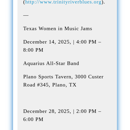
(
http://www.trinityriverblues.org
).
—
Texas Women in Music Jams
December 14, 2025, | 4:00 PM –
8:00 PM
Aquarius All-Star Band
Plano Sports Tavern, 3000 Custer
Road #345, Plano, TX
December 28, 2025, | 2:00 PM –
6:00 PM