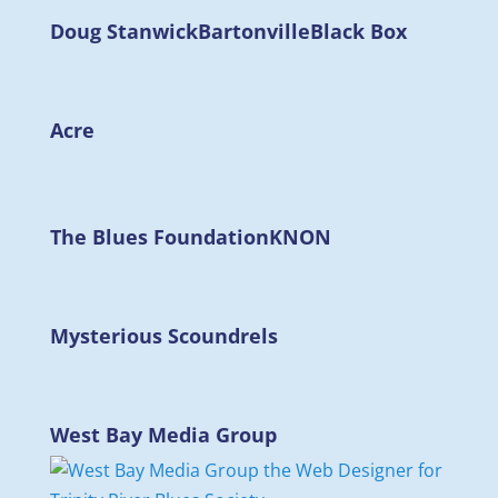
Doug Stanwick
Bartonville
Black Box
Acre
The Blues Foundation
KNON
Mysterious Scoundrels
West Bay Media Group