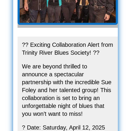
?? Exciting Collaboration Alert from
Trinity River Blues Society! ??
We are beyond thrilled to
announce a spectacular
partnership with the incredible Sue
Foley and her talented group! This
collaboration is set to bring an
unforgettable night of blues that
you won’t want to miss!
? Date: Saturday, April 12, 2025