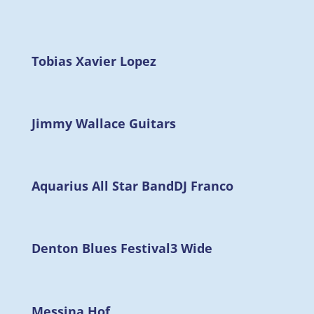
Tobias Xavier Lopez
Jimmy Wallace Guitars
Aquarius All Star Band
DJ Franco
Denton Blues Festival
3 Wide
Messina Hof