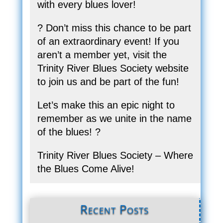
with every blues lover!
? Don’t miss this chance to be part
of an extraordinary event! If you
aren’t a member yet, visit the
Trinity River Blues Society website
to join us and be part of the fun!
Let’s make this an epic night to
remember as we unite in the name
of the blues! ?
Trinity River Blues Society – Where
the Blues Come Alive!
Recent Posts