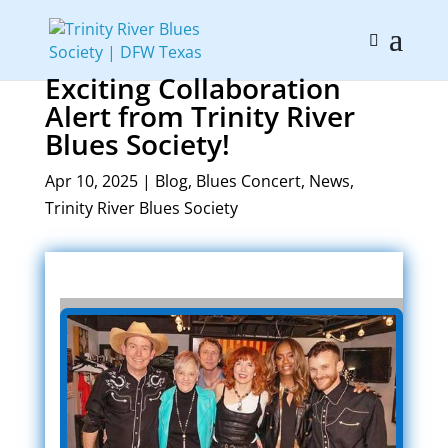
Exciting Collaboration
Alert from Trinity River
Blues Society!
Apr 10, 2025
|
Blog
,
Blues Concert
,
News
,
Trinity River Blues Society