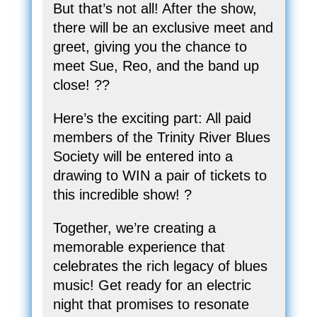
But that’s not all! After the show,
there will be an exclusive meet and
greet, giving you the chance to
meet Sue, Reo, and the band up
close! ??
Here’s the exciting part: All paid
members of the Trinity River Blues
Society will be entered into a
drawing to WIN a pair of tickets to
this incredible show! ?️
Together, we’re creating a
memorable experience that
celebrates the rich legacy of blues
music! Get ready for an electric
night that promises to resonate