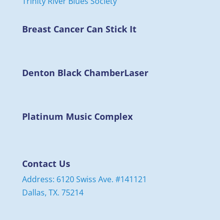
Breast Cancer Can Stick It
Denton Black Chamber
Laser
Platinum Music Complex
Contact Us
Address: 6120 Swiss Ave. #141121
Dallas, TX. 75214