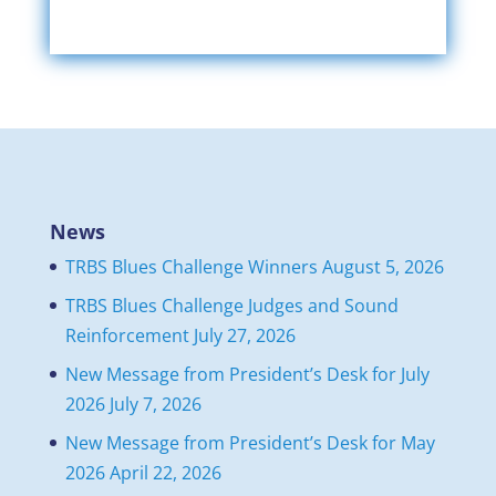
News
TRBS Blues Challenge Winners
August 5, 2026
TRBS Blues Challenge Judges and Sound
Reinforcement
July 27, 2026
New Message from President’s Desk for July
2026
July 7, 2026
New Message from President’s Desk for May
2026
April 22, 2026