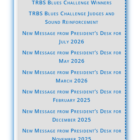
TRBS Blues Challenge Winners
TRBS Blues Challenge Judges and
Sound Reinforcement
New Message from President’s Desk for
July 2026
New Message from President’s Desk for
May 2026
New Message from President’s Desk for
March 2026
New Message from President’s Desk for
February 2025
New Message from President’s Desk for
December 2025
New Message from President’s Desk for
November 2025