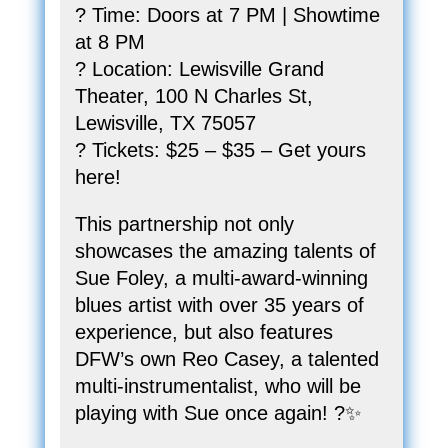
? Time: Doors at 7 PM | Showtime
at 8 PM
? Location: Lewisville Grand
Theater, 100 N Charles St,
Lewisville, TX 75057
? Tickets: $25 – $35 – Get yours
here!
This partnership not only
showcases the amazing talents of
Sue Foley, a multi-award-winning
blues artist with over 35 years of
experience, but also features
DFW’s own Reo Casey, a talented
multi-instrumentalist, who will be
playing with Sue once again! ?✨