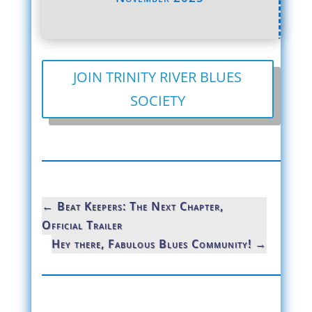
JOIN TRINITY RIVER BLUES
SOCIETY
←
Beat Keepers: The Next Chapter,
Official Trailer
Hey there, Fabulous Blues Community!
→