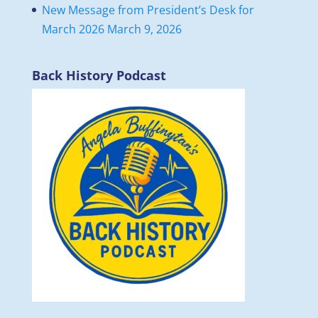
New Message from President’s Desk for
March 2026
March 9, 2026
Back History Podcast